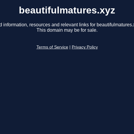
beautifulmatures.xyz
d information, resources and relevant links for beautifulmatures.
This domain may be for sale.
Terms of Service
|
Privacy Policy