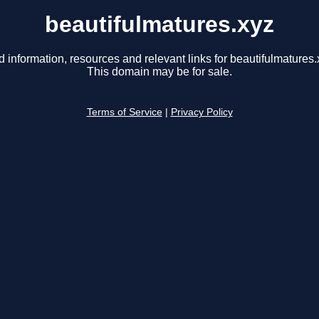
beautifulmatures.xyz
d information, resources and relevant links for beautifulmatures.
This domain may be for sale.
Terms of Service
|
Privacy Policy