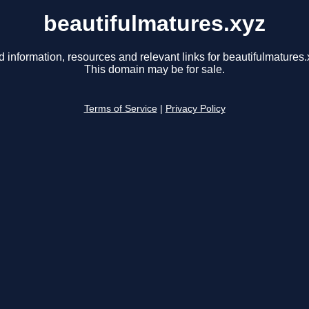
beautifulmatures.xyz
d information, resources and relevant links for beautifulmatures.
This domain may be for sale.
Terms of Service
|
Privacy Policy