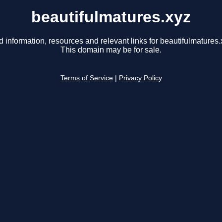
beautifulmatures.xyz
d information, resources and relevant links for beautifulmatures.
This domain may be for sale.
Terms of Service
|
Privacy Policy